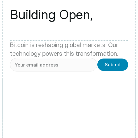
Building Open,
Bitcoin is reshaping global markets. Our 
technology powers this transformation.
Submit