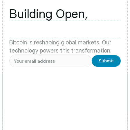
Building Open,
Bitcoin is reshaping global markets. Our 
technology powers this transformation.
Submit