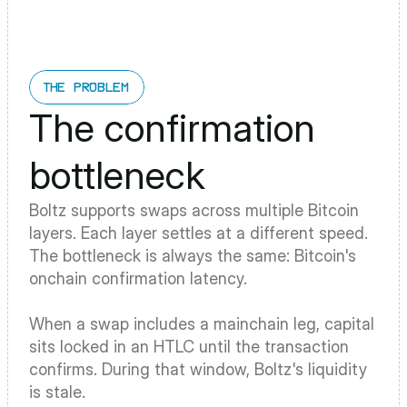
THE PROBLEM
The confirmation 
bottleneck
Boltz supports swaps across multiple Bitcoin 
layers. Each layer settles at a different speed. 
The bottleneck is always the same: Bitcoin's 
onchain confirmation latency.
When a swap includes a mainchain leg, capital 
sits locked in an HTLC until the transaction 
confirms. During that window, Boltz's liquidity 
is stale. 