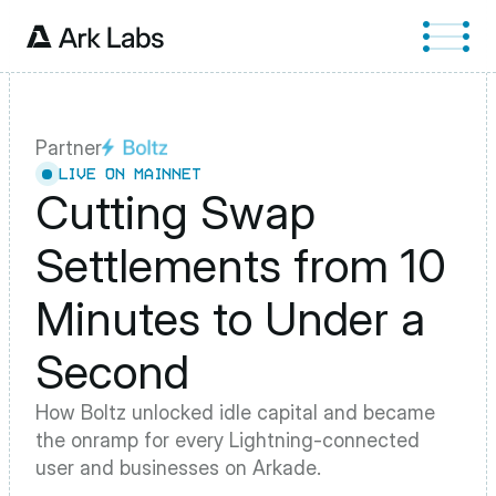
Partner
LIVE ON MAINNET
Cutting Swap 
Settlements from 10 
Minutes to Under a 
Second
How Boltz unlocked idle capital and became 
the onramp for every Lightning-connected 
user and businesses on Arkade.