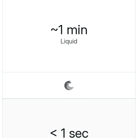
~1 min
Liquid
< 1 sec