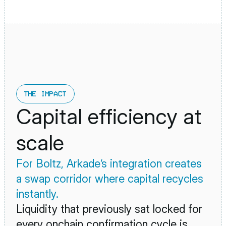
THE IMPACT
Capital efficiency at 
scale
For Boltz, Arkade’s integration creates 
a swap corridor where capital recycles 
instantly. 
Liquidity that previously sat locked for 
every onchain confirmation cycle is 