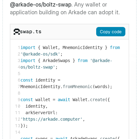
@arkade-os/boltz-swap
. Any wallet or 
application building on Arkade can adopt it.
swap.ts
Copy code
1
import
 { Wallet, MnemonicIdentity } 
from
2
'@arkade-os/sdk'
3
import
 { ArkadeSwaps } 
from
'@arkade-
4
os/boltz-swap'
;

5
6
const
 identity = 
7
MnemonicIdentity.
fromMnemonic
(words);

8
9
const
 wallet = 
await
 Wallet.
create
({

10
  identity,

11
  arkServerUrl: 
12
'https://arkade.computer'
,

13
});

14
const
 swaps = 
await
 ArkadeSwaps.
create
({ 