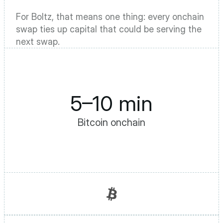
For Boltz, that means one thing: every onchain 
swap ties up capital that could be serving the 
next swap.
5–10 min
Bitcoin onchain