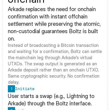
Arkade
 replaces the need for onchain 
confirmation with instant offchain 
settlement while preserving the atomic, 
non-custodial guarantees Boltz is built 
on.
Instead of broadcasting a Bitcoin transaction 
and waiting for a confirmation, Boltz can settle 
the mainchain leg through Arkade's virtual 
UTXOs. The swap output is generated as an 
Arkade deposit rather than an onchain UTXO. 
Same cryptographic security. No confirmation 
delay.
Initiate
1
User starts a swap (e.g., Lightning to 
Arkade) through the Boltz interface.