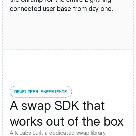
connected user base from day one.
DEVELOPER EXPERIENCE
A swap SDK that 
works out of the box
Ark Labs built a dedicated swap library 