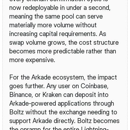
now redeployable in under a second, 
meaning the same pool can serve 
materially more volume without 
increasing capital requirements. As 
swap volume grows, the cost structure 
becomes more predictable rather than 
more expensive.
For the Arkade ecosystem, the impact 
goes further. Any user on Coinbase, 
Binance, or Kraken can deposit into 
Arkade-powered applications through 
Boltz without the exchange needing to 
support Arkade directly. Boltz becomes 
the onramp for the entire Lightning-