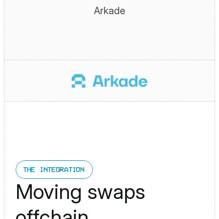
Arkade
THE INTEGRATION
Moving swaps 
offchain