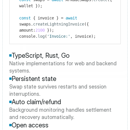
wallet });

const
 { invoice } = 
await
swaps.
createLightningInvoice
({ 
amount:
2100
 });

console.
log
(
'Invoice:'
, invoice);
TypeScript, Rust, Go
Native implementations for web and backend 
systems.
Persistent state
Swap state survives restarts and session 
interruptions.
Auto claim/refund
Background monitoring handles settlement 
and recovery automatically.
Open access