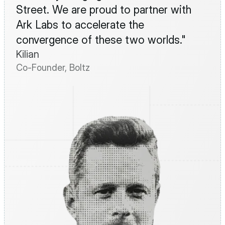
Street. We are proud to partner with 
Ark Labs to accelerate the 
convergence of these two worlds."
Kilian
Co-Founder, Boltz