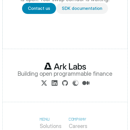
Contact us
SDK documentation
Building open programmable finance
MENU
COMPANY
Solutions
Careers