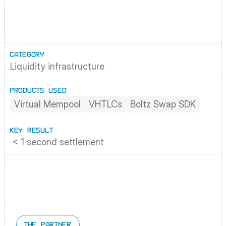
CATEGORY
Liquidity infrastructure
PRODUCTS USED
Virtual Mempool
VHTLCs
Boltz Swap SDK
KEY RESULT
 < 1 second settlement
THE PARTNER