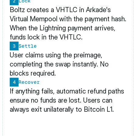
Lock
2
Boltz creates a VHTLC in Arkade's 
Virtual Mempool with the payment hash. 
When the Lightning payment arrives, 
funds lock in the VHTLC.
Settle
3
User claims using the preimage, 
completing the swap instantly. No 
blocks required.
Recover
4
If anything fails, automatic refund paths 
ensure no funds are lost. Users can 
always exit unilaterally to Bitcoin L1.