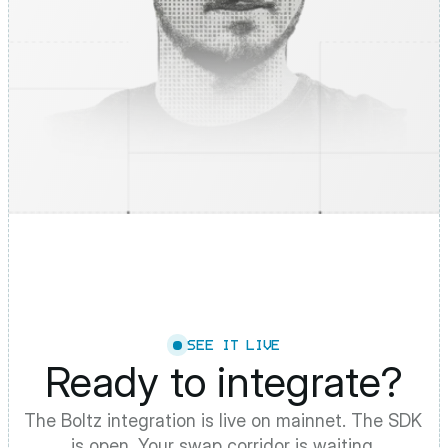
SEE IT LIVE
Ready to integrate?
The Boltz integration is live on mainnet. The SDK 
is open. Your swap corridor is waiting.