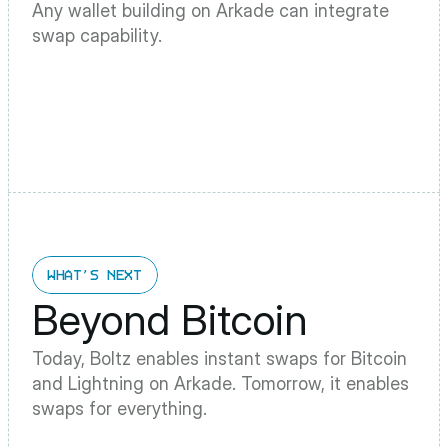
Any wallet building on Arkade can integrate 
swap capability.
WHAT'S NEXT
Beyond Bitcoin
Today, Boltz enables instant swaps for Bitcoin 
and Lightning on Arkade. Tomorrow, it enables 
swaps for everything.