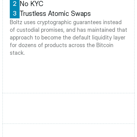
No KYC
2
Trustless Atomic Swaps
3
Boltz uses cryptographic guarantees instead 
of custodial promises, and has maintained that 
approach to become the default liquidity layer 
for dozens of products across the Bitcoin 
stack.