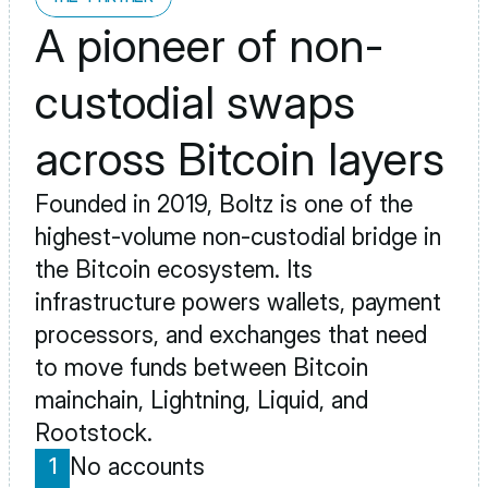
A pioneer of non-
custodial swaps 
across Bitcoin layers
Founded in 2019, Boltz is one of the 
highest-volume non-custodial bridge in 
the Bitcoin ecosystem. Its 
infrastructure powers wallets, payment 
processors, and exchanges that need 
to move funds between Bitcoin 
mainchain, Lightning, Liquid, and 
Rootstock.
No accounts
1