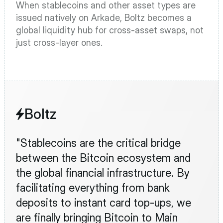
When stablecoins and other asset types are 
issued natively on Arkade, Boltz becomes a 
global liquidity hub for cross-asset swaps, not 
just cross-layer ones.
Boltz
"Stablecoins are the critical bridge 
between the Bitcoin ecosystem and 
the global financial infrastructure. By 
facilitating everything from bank 
deposits to instant card top-ups, we 
are finally bringing Bitcoin to Main 